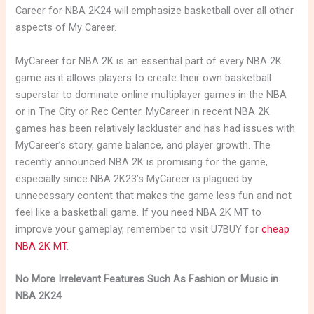
Career for NBA 2K24 will emphasize basketball over all other
aspects of My Career.
MyCareer for NBA 2K is an essential part of every NBA 2K
game as it allows players to create their own basketball
superstar to dominate online multiplayer games in the NBA
or in The City or Rec Center. MyCareer in recent NBA 2K
games has been relatively lackluster and has had issues with
MyCareer’s story, game balance, and player growth. The
recently announced NBA 2K is promising for the game,
especially since NBA 2K23’s MyCareer is plagued by
unnecessary content that makes the game less fun and not
feel like a basketball game. If you need NBA 2K MT to
improve your gameplay, remember to visit U7BUY for
cheap
NBA 2K MT
.
No More Irrelevant Features Such As Fashion or Music in
NBA 2K24