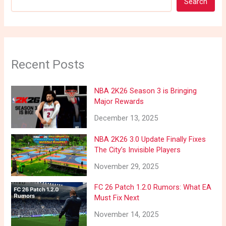
Search
Recent Posts
NBA 2K26 Season 3 is Bringing
Major Rewards
December 13, 2025
NBA 2K26 3.0 Update Finally Fixes
The City’s Invisible Players
November 29, 2025
FC 26 Patch 1.2.0 Rumors: What EA
Must Fix Next
November 14, 2025