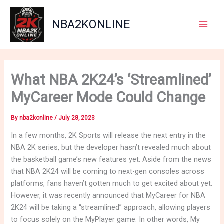
Skip
to
NBA2KONLINE
content
Main
Men
What NBA 2K24’s ‘Streamlined’
MyCareer Mode Could Change
By
nba2konline
/
July 28, 2023
In a few months, 2K Sports will release the next entry in the
NBA 2K series, but the developer hasn’t revealed much about
the basketball game’s new features yet. Aside from the news
that NBA 2K24 will be coming to next-gen consoles across
platforms, fans haven’t gotten much to get excited about yet.
However, it was recently announced that MyCareer for NBA
2K24 will be taking a “streamlined” approach, allowing players
to focus solely on the MyPlayer game. In other words, My