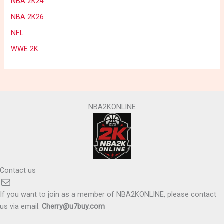
NBA 2K24
NBA 2K26
NFL
WWE 2K
NBA2KONLINE
Contact us
Mail
If you want to join as a member of NBA2KONLINE, please contact
us via email.
Cherry@u7buy.com