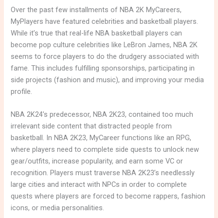
Over the past few installments of NBA 2K MyCareers,
MyPlayers have featured celebrities and basketball players.
While it’s true that real-life NBA basketball players can
become pop culture celebrities like LeBron James, NBA 2K
seems to force players to do the drudgery associated with
fame. This includes fulfilling sponsorships, participating in
side projects (fashion and music), and improving your media
profile.
NBA 2K24’s predecessor, NBA 2K23, contained too much
irrelevant side content that distracted people from
basketball. In NBA 2K23, MyCareer functions like an RPG,
where players need to complete side quests to unlock new
gear/outfits, increase popularity, and earn some VC or
recognition. Players must traverse NBA 2K23’s needlessly
large cities and interact with NPCs in order to complete
quests where players are forced to become rappers, fashion
icons, or media personalities.