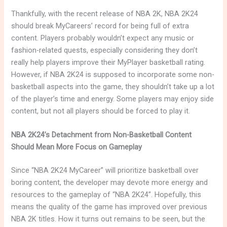
Thankfully, with the recent release of NBA 2K, NBA 2K24
should break MyCareers’ record for being full of extra
content. Players probably wouldn’t expect any music or
fashion-related quests, especially considering they don’t
really help players improve their MyPlayer basketball rating.
However, if NBA 2K24 is supposed to incorporate some non-
basketball aspects into the game, they shouldn’t take up a lot
of the player’s time and energy. Some players may enjoy side
content, but not all players should be forced to play it.
NBA 2K24’s Detachment from Non-Basketball Content
Should Mean More Focus on Gameplay
Since “NBA 2K24 MyCareer” will prioritize basketball over
boring content, the developer may devote more energy and
resources to the gameplay of “NBA 2K24”. Hopefully, this
means the quality of the game has improved over previous
NBA 2K titles. How it turns out remains to be seen, but the