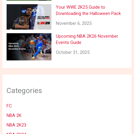
Your WWE 2K25 Guide to
Downloading the Halloween Pack
November 6, 2025
Upcoming NBA 2K26 November
Events Guide
October 31, 2025
Categories
FC
NBA 2K
NBA 2K23