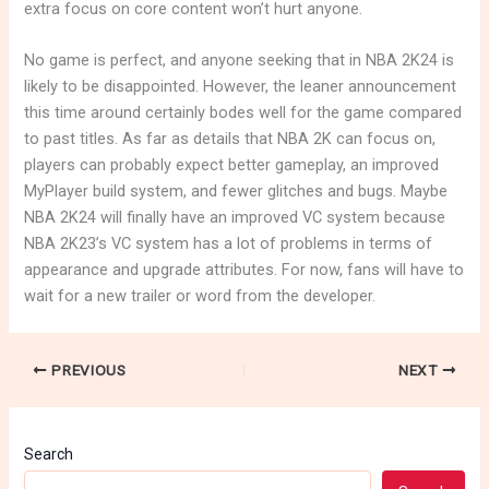
extra focus on core content won’t hurt anyone.
No game is perfect, and anyone seeking that in NBA 2K24 is
likely to be disappointed. However, the leaner announcement
this time around certainly bodes well for the game compared
to past titles. As far as details that NBA 2K can focus on,
players can probably expect better gameplay, an improved
MyPlayer build system, and fewer glitches and bugs. Maybe
NBA 2K24 will finally have an improved VC system because
NBA 2K23’s VC system has a lot of problems in terms of
appearance and upgrade attributes. For now, fans will have to
wait for a new trailer or word from the developer.
PREVIOUS
NEXT
Search