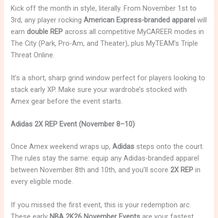
Kick off the month in style, literally. From November 1st to
3rd, any player rocking
American Express-branded apparel
will
earn
double REP
across all competitive MyCAREER modes in
The City (Park, Pro-Am, and Theater), plus MyTEAM’s Triple
Threat Online.
It’s a short, sharp grind window perfect for players looking to
stack early XP. Make sure your wardrobe’s stocked with
Amex gear before the event starts.
Adidas 2X REP Event (November 8–10)
Once Amex weekend wraps up,
Adidas
steps onto the court.
The rules stay the same: equip any Adidas-branded apparel
between November 8th and 10th, and you’ll score
2X REP
in
every eligible mode.
If you missed the first event, this is your redemption arc.
These early
NBA 2K26 November Events
are your fastest