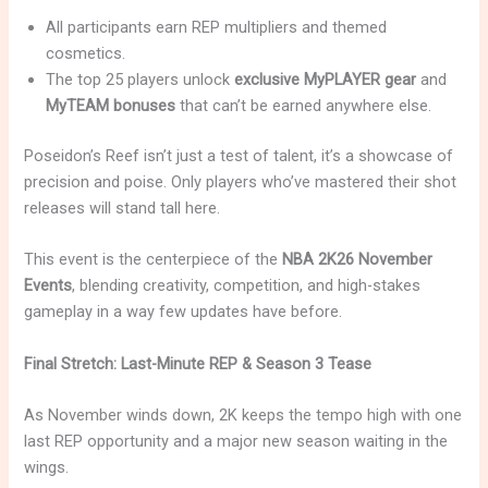
All participants earn REP multipliers and themed
cosmetics.
The top 25 players unlock
exclusive MyPLAYER gear
and
MyTEAM bonuses
that can’t be earned anywhere else.
Poseidon’s Reef isn’t just a test of talent, it’s a showcase of
precision and poise. Only players who’ve mastered their shot
releases will stand tall here.
This event is the centerpiece of the
NBA 2K26 November
Events
, blending creativity, competition, and high-stakes
gameplay in a way few updates have before.
Final Stretch: Last-Minute REP & Season 3 Tease
As November winds down, 2K keeps the tempo high with one
last REP opportunity and a major new season waiting in the
wings.