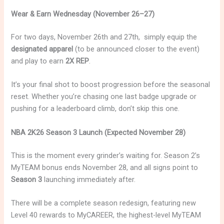
Wear & Earn Wednesday (November 26–27)
For two days, November 26th and 27th, simply equip the
designated apparel
(to be announced closer to the event)
and play to earn
2X REP
.
It’s your final shot to boost progression before the seasonal
reset. Whether you’re chasing one last badge upgrade or
pushing for a leaderboard climb, don’t skip this one.
NBA 2K26 Season 3 Launch (Expected November 28)
This is the moment every grinder’s waiting for. Season 2’s
MyTEAM bonus ends November 28, and all signs point to
Season 3
launching immediately after.
There will be a complete season redesign, featuring new
Level 40 rewards to MyCAREER, the highest-level MyTEAM