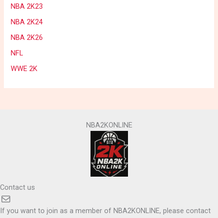
NBA 2K23
NBA 2K24
NBA 2K26
NFL
WWE 2K
NBA2KONLINE
Contact us
Mail
If you want to join as a member of NBA2KONLINE, please contact