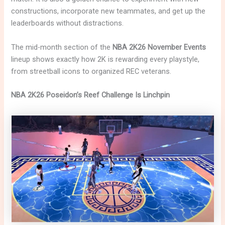
constructions, incorporate new teammates, and get up the
leaderboards without distractions.
The mid-month section of the
NBA 2K26 November Events
lineup shows exactly how 2K is rewarding every playstyle,
from streetball icons to organized REC veterans.
NBA 2K26 Poseidon’s Reef Challenge Is Linchpin