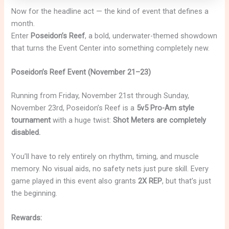
Now for the headline act — the kind of event that defines a
month.
Enter
Poseidon’s Reef
, a bold, underwater-themed showdown
that turns the Event Center into something completely new.
Poseidon’s Reef Event (November 21–23)
Running from Friday, November 21st through Sunday,
November 23rd, Poseidon’s Reef is a
5v5 Pro-Am style
tournament
with a huge twist:
Shot Meters are completely
disabled.
You’ll have to rely entirely on rhythm, timing, and muscle
memory. No visual aids, no safety nets just pure skill. Every
game played in this event also grants
2X REP
, but that’s just
the beginning.
Rewards: