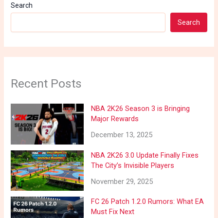
Search
Search
Recent Posts
NBA 2K26 Season 3 is Bringing
Major Rewards
December 13, 2025
NBA 2K26 3.0 Update Finally Fixes
The City’s Invisible Players
November 29, 2025
FC 26 Patch 1.2.0 Rumors: What EA
Must Fix Next