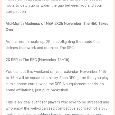
route to catch up or widen the gap between you and your
competition.
Mid-Month Madness of NBA 2K26 November: The REC Takes
Over
As the month heats up, 2K is spotlighting the mode that
defines teamwork and stamina, The REC.
2X REP in The REC (November 14–16)
You can put this weekend on your calendar: November 14th
to 16th will be squad chemistry. Each REC game that you play
in this phase earns twice the REP. No equipment needs, no
brand affiliations, just pure basketball.
This is an ideal event for players who love to be stressed and
who enjoy the well-organized competitive approach of a 5v5
match. It is also a golden chance to experiment with new