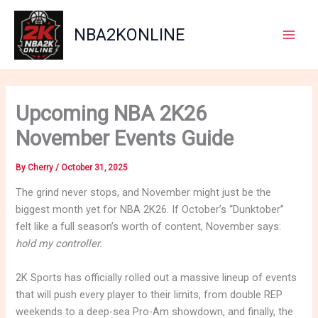
Skip
to
NBA2KONLINE
content
Main
Men
Upcoming NBA 2K26
November Events Guide
By
Cherry
/
October 31, 2025
The grind never stops, and November might just be the
biggest month yet for NBA 2K26. If October’s “Dunktober”
felt like a full season’s worth of content, November says:
hold my controller.
2K Sports has officially rolled out a massive lineup of events
that will push every player to their limits, from double REP
weekends to a deep-sea Pro-Am showdown, and finally, the