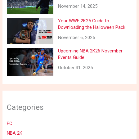
November 14, 2025
Your WWE 2K25 Guide to
Downloading the Halloween Pack
November 6, 2025
Upcoming NBA 2K26 November
Events Guide
October 31, 2025
Categories
FC
NBA 2K