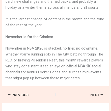
card, new challenges and themed packs, and probably a
holiday or a winter theme across all menus and all courts.
It is the largest change of content in the month and the tone
of the rest of the year.
November Is for the Grinders
November in NBA 2K26 is stacked, no filler, no downtime.
Whether you’re running solo in The City, battling through The
REC, or braving Poseidon’s Reef, this month rewards players
who stay consistent. Keep an eye on
official NBA 2K social
channels
for bonus Locker Codes and surprise mini-events
that might pop up between these major dates.
PREVIOUS
NEXT