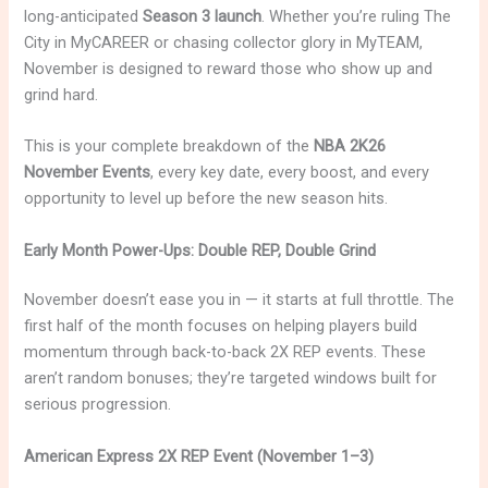
long-anticipated
Season 3 launch
. Whether you’re ruling The
City in MyCAREER or chasing collector glory in MyTEAM,
November is designed to reward those who show up and
grind hard.
This is your complete breakdown of the
NBA 2K26
November Events
, every key date, every boost, and every
opportunity to level up before the new season hits.
Early Month Power-Ups: Double REP, Double Grind
November doesn’t ease you in — it starts at full throttle. The
first half of the month focuses on helping players build
momentum through back-to-back 2X REP events. These
aren’t random bonuses; they’re targeted windows built for
serious progression.
American Express 2X REP Event (November 1–3)