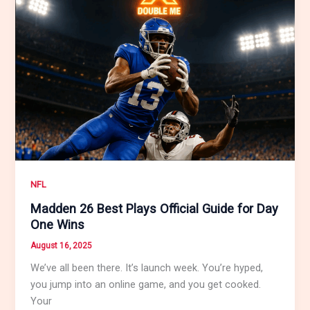
NFL
Madden 26 Best Plays Official Guide for Day
One Wins
August 16, 2025
We’ve all been there. It’s launch week. You’re hyped,
you jump into an online game, and you get cooked.
Your