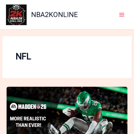
Skip
to
NBA2KONLINE
content
Main
Men
NFL