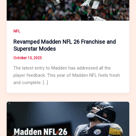
NFL
Revamped Madden NFL 26 Franchise and
Superstar Modes
October 10, 2025
The latest entry to Madden has addressed all the
player feedback. This year of Madden NFL feels fresh
and complete. […]