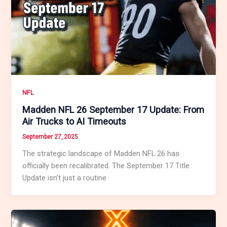
NFL
Madden NFL 26 September 17 Update: From
Air Trucks to AI Timeouts
September 27, 2025
The strategic landscape of Madden NFL 26 has
officially been recalibrated. The September 17 Title
Update isn’t just a routine