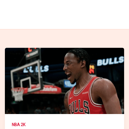
NBA 2K