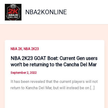
Skip
to
NBA2KONLINE
content
,
NBA 2K
NBA 2K23
NBA 2K23 GOAT Boat: Current Gen users
won’t be returning to the Cancha Del Mar
September 2, 2022
It has been revealed that the current players will not
return to Kancha Del Mar, but will instead be on […]