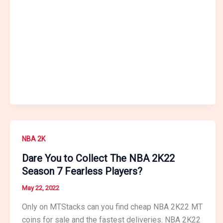
NBA 2K
Dare You to Collect The NBA 2K22
Season 7 Fearless Players?
May 22, 2022
Only on MTStacks can you find cheap NBA 2K22 MT
coins for sale and the fastest deliveries. NBA 2K22