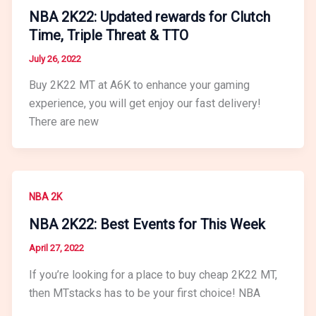
NBA 2K22: Updated rewards for Clutch
Time, Triple Threat & TTO
July 26, 2022
Buy 2K22 MT at A6K to enhance your gaming
experience, you will get enjoy our fast delivery!
There are new
NBA 2K
NBA 2K22: Best Events for This Week
April 27, 2022
If you’re looking for a place to buy cheap 2K22 MT,
then MTstacks has to be your first choice! NBA