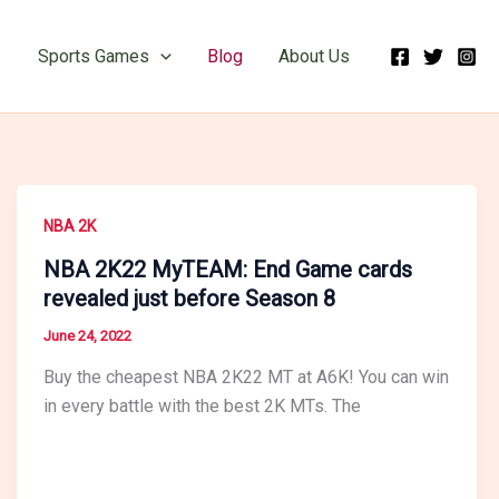
Sports Games
Blog
About Us
NBA 2K
NBA 2K22 MyTEAM: End Game cards
revealed just before Season 8
June 24, 2022
Buy the cheapest NBA 2K22 MT at A6K! You can win
in every battle with the best 2K MTs. The